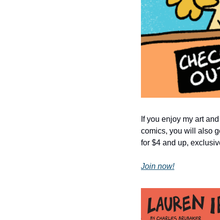
If you enjoy my art and
comics, you will also g
for $4 and up, exclusiv
Join now!