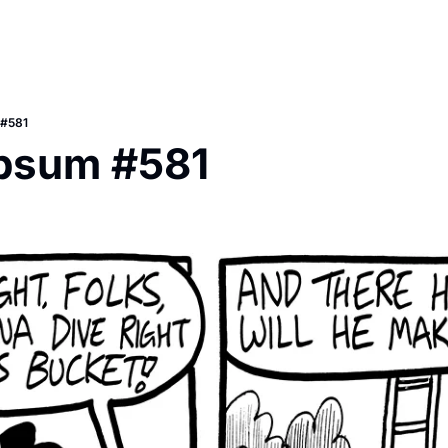
 #581
Ipsum #581