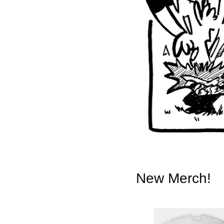
New Merch!