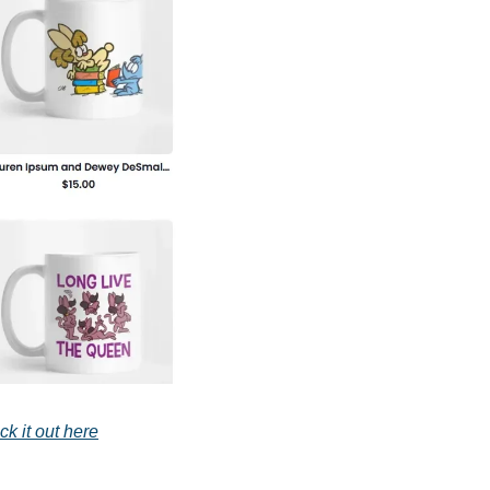
k it out here