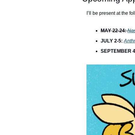
I’ll be present at the f
MAY 22-24:
Na
JULY 2-5:
Anth
SEPTEMBER 4