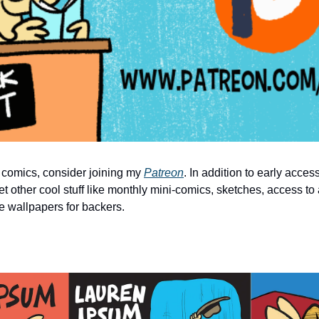
 comics, consider joining my 
Patreon
. In addition to early acces
et other cool stuff like monthly mini-comics, sketches, access to 
e wallpapers for backers.