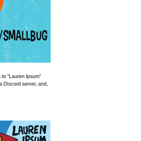
s to “Lauren Ipsum” 
a Discord server, and, 