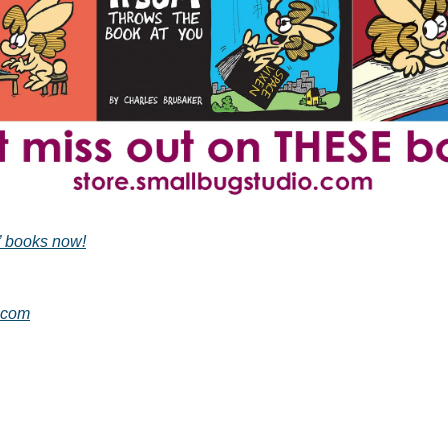
” books now!
.com