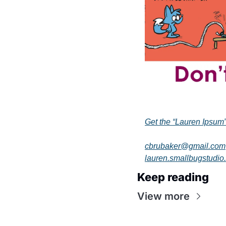
Get the “Lauren Ipsum
cbrubaker@gmail.com
lauren.smallbugstudio
Keep reading
View more