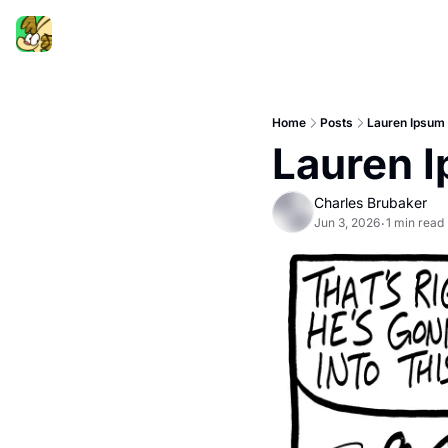
Home
Posts
Lauren Ipsum
Lauren 
Charles Brubaker
Jun 3, 2026
1 min read
•