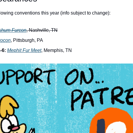
ollowing conventions this year (info subject to change):
shum Furcon
, Nashville, TN
rocon
, Pittsburgh, PA
-6:
Mephit Fur Meet
, Memphis, TN