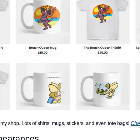
y shop. Lots of shirts, mugs, stickers, and even tote bags! 
Chec
pearances