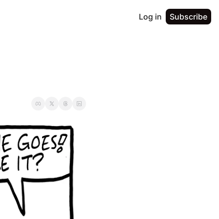
Log in
Subscribe