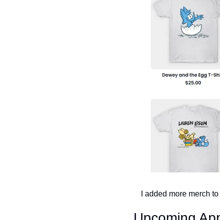
I added more merch to m
Upcoming Ap