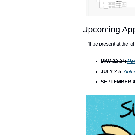
Upcoming Ap
I’ll be present at the f
MAY 22-24:
Na
JULY 2-5:
Anth
SEPTEMBER 4