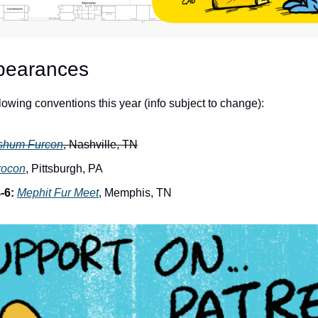
pearances
ollowing conventions this year (info subject to change):
shum Furcon
, Nashville, TN
rocon
, Pittsburgh, PA
-6:
Mephit Fur Meet
, Memphis, TN