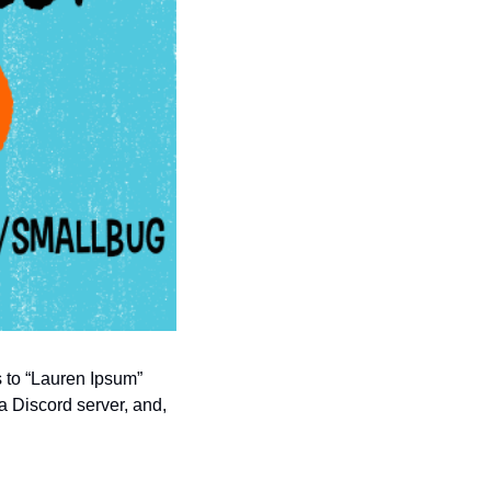
s to “Lauren Ipsum” 
a Discord server, and, 