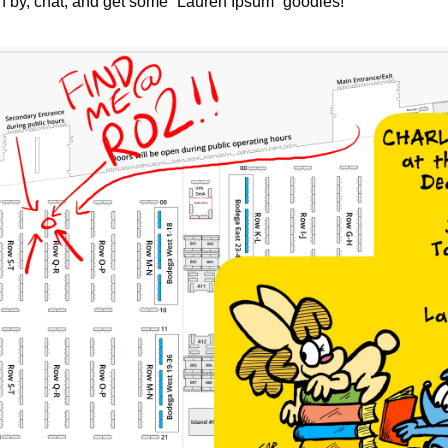
on by, chat, and get some “Lauren Ipsum” goodies!