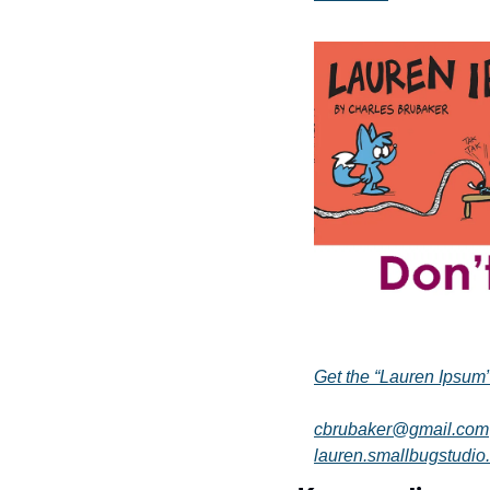
Get the “Lauren Ipsum
cbrubaker@gmail.com
lauren.smallbugstudio