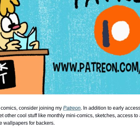
 comics, consider joining my 
Patreon
. In addition to early acces
et other cool stuff like monthly mini-comics, sketches, access to 
e wallpapers for backers.