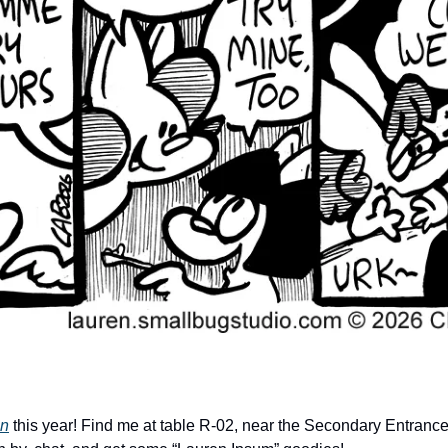
on
 this year! Find me at table R-02, near the Secondary Entrance. 