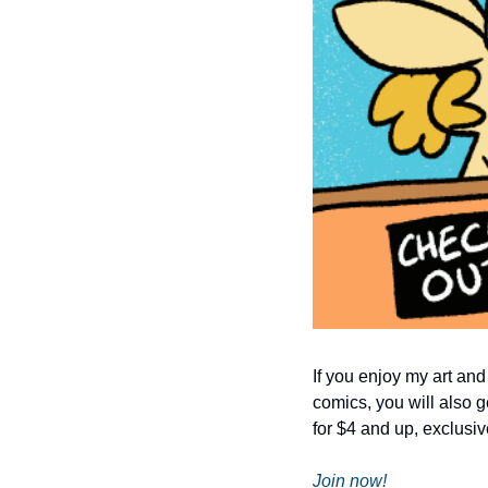
If you enjoy my art and
comics, you will also g
for $4 and up, exclusiv
Join now!