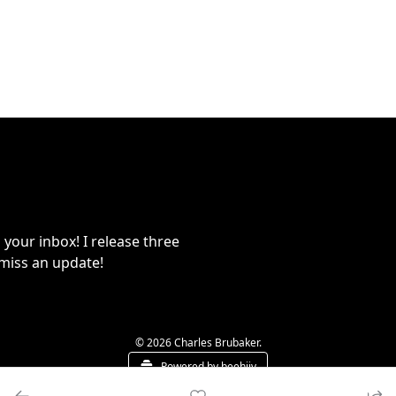
your inbox! I release three 
miss an update!
© 2026 Charles Brubaker.
Powered by beehiiv