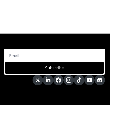
Subscribe