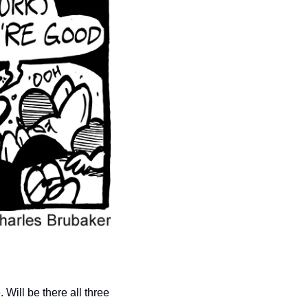
Will be there all three 