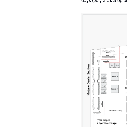
days (July 3-5). Stop 