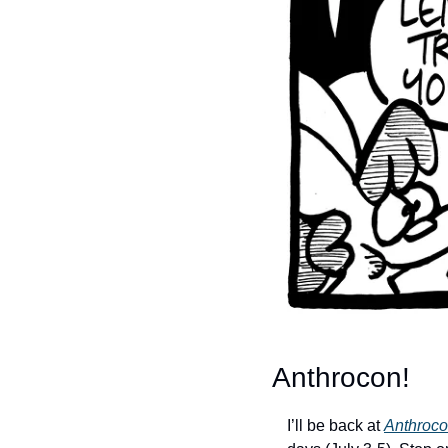
Anthrocon!
I’ll be back at 
Anthroc