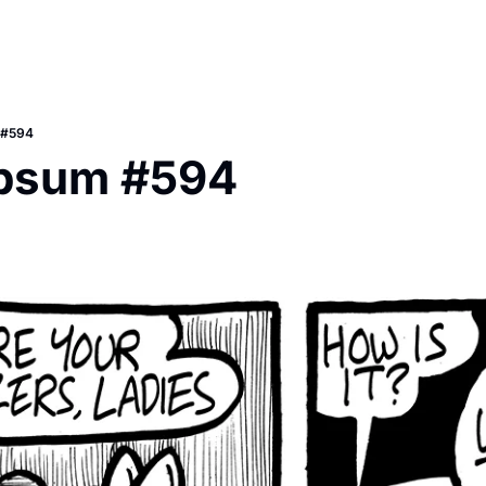
 #594
Ipsum #594