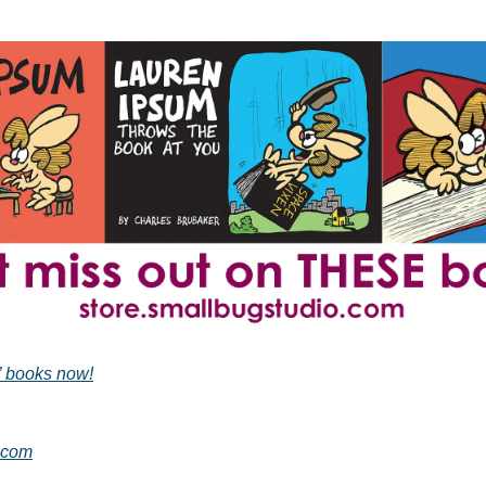
” books now!
.com