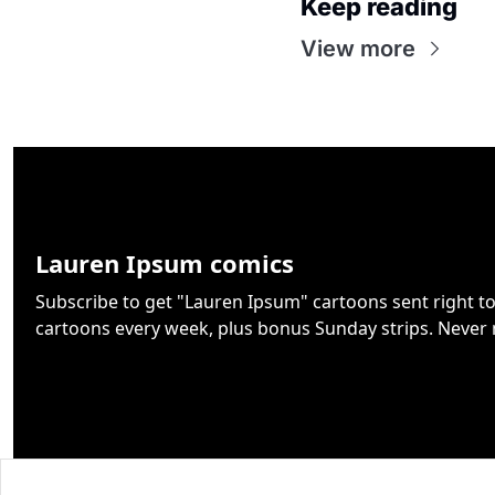
Keep reading
View more
Lauren Ipsum comics
Subscribe to get "Lauren Ipsum" cartoons sent right to 
cartoons every week, plus bonus Sunday strips. Never 