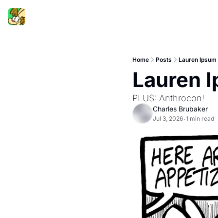
Home
Posts
Lauren Ipsum
Lauren 
PLUS: Anthrocon!
Charles Brubaker
Jul 3, 2026
1 min read
•