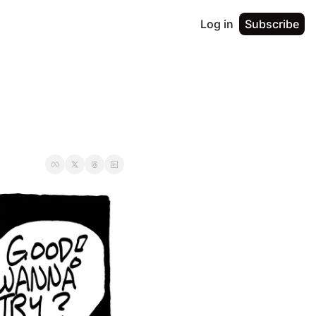
Log in
Subscribe