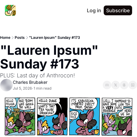
Log in
Subscribe
Home
Posts
"Lauren Ipsum" Sunday #173
"Lauren Ipsum" 
Sunday #173
PLUS: Last day of Anthrocon!
Charles Brubaker
Jul 5, 2026
1 min read
•