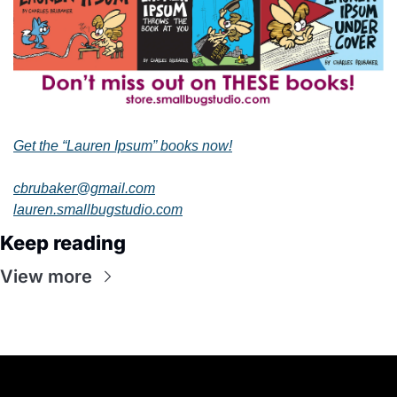
Get the “Lauren Ipsum” books now!
cbrubaker@gmail.com
lauren.smallbugstudio.com
Keep reading
View more