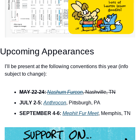
Upcoming Appearances
I’ll be present at the following conventions this year (info 
subject to change):
MAY 22-24:
Nashum Furcon
, Nashville, TN
JULY 2-5:
Anthrocon
, Pittsburgh, PA
SEPTEMBER 4-6:
Mephit Fur Meet
, Memphis, TN