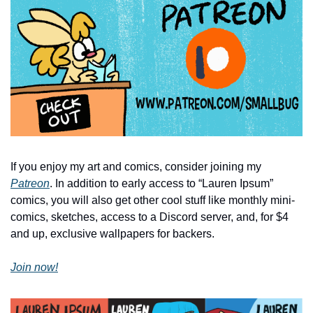
If you enjoy my art and comics, consider joining my 
Patreon
. In addition to early access to “Lauren Ipsum” 
comics, you will also get other cool stuff like monthly mini-
comics, sketches, access to a Discord server, and, for $4 
and up, exclusive wallpapers for backers.
Join now!