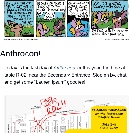
Anthrocon!
Today is the last day of 
Anthrocon
 for this year. Find me at 
table R-02, near the Secondary Entrance. Stop on by, chat, 
and get some “Lauren Ipsum” goodies!